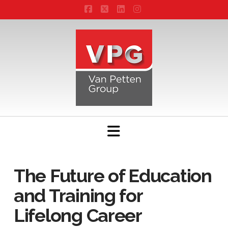
Facebook
X
LinkedIn
Instagram
Navigation
The Future of Education
and Training for
Lifelong Career