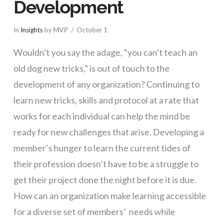
Development
In
Insights
by MVP
October 1
Wouldn’t you say the adage, “you can’t teach an
old dog new tricks,” is out of touch to the
development of any organization? Continuing to
learn new tricks, skills and protocol at a rate that
works for each individual can help the mind be
ready for new challenges that arise. Developing a
member’s hunger to learn the current tides of
their profession doesn’t have to be a struggle to
get their project done the night before it is due.
How can an organization make learning accessible
for a diverse set of members’ needs while