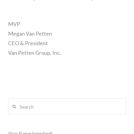
MVP
Megan Van Petten
CEO & President
Van Petten Group, Inc.
Search
Your Name (required)