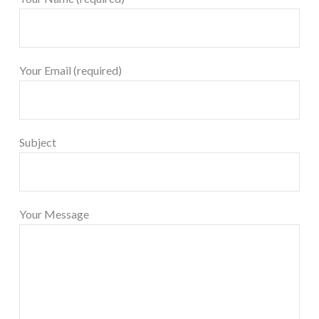
Your Email (required)
Subject
Your Message