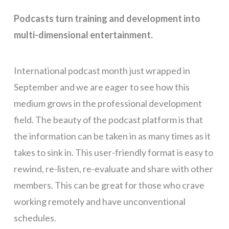
Podcasts turn training and development into
multi-dimensional entertainment.
International podcast month just wrapped in
September and we are eager to see how this
medium grows in the professional development
field. The beauty of the podcast platform is that
the information can be taken in as many times as it
takes to sink in. This user-friendly format is easy to
rewind, re-listen, re-evaluate and share with other
members. This can be great for those who crave
working remotely and have unconventional
schedules.