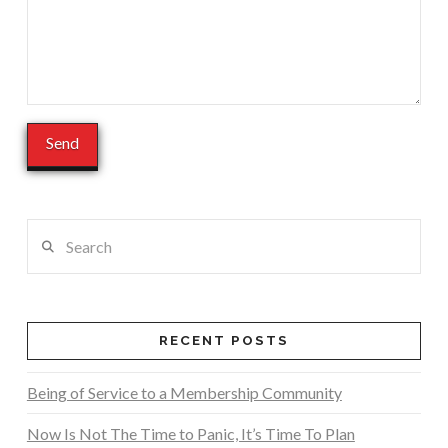
Search
RECENT POSTS
Being of Service to a Membership Community
Now Is Not The Time to Panic, It’s Time To Plan