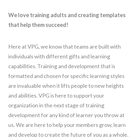
We love training adults and creating templates
that help them succeed!
Here at VPG, we know that teams are built with
individuals with different gifts and learning
capabilities. Training and development that is
formatted and chosen for specific learning styles
are invaluable when it lifts people to new heights
and abilities. VPG is here to support your
organization in the next stage of training
development for any kind of learner you throw at
us. We are here to help your members grow, learn
and develop to create the future of you as a whole.