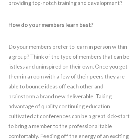
providing top-notch training and development?
How do your members learn best?
Do your members prefer to learn in person within
a group? Think of the type of members that can be
listless and uninspired on their own. Once you get
them in a room with a few of their peers they are
able to bounce ideas off each other and
brainstorm a brand new deliverable. Taking
advantage of quality continuing education
cultivated at conferences can be a great kick-start
to bring a member to the professional table
comfortably. Feeding off the energy of an exciting