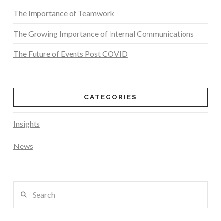
The Importance of Teamwork
The Growing Importance of Internal Communications
The Future of Events Post COVID
CATEGORIES
Insights
News
Search