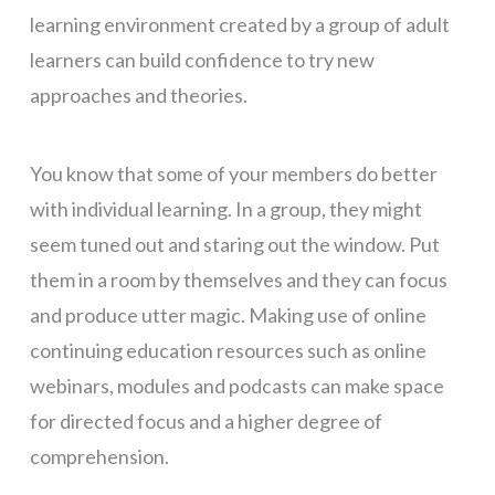
learning environment created by a group of adult
learners can build confidence to try new
approaches and theories.
You know that some of your members do better
with individual learning. In a group, they might
seem tuned out and staring out the window. Put
them in a room by themselves and they can focus
and produce utter magic. Making use of online
continuing education resources such as online
webinars, modules and podcasts can make space
for directed focus and a higher degree of
comprehension.