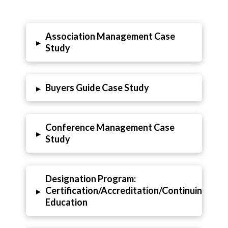
Association Management Case
▸
Study
Buyers Guide Case Study
▸
Conference Management Case
▸
Study
Designation Program:
Certification/Accreditation/Continuing
▸
Education