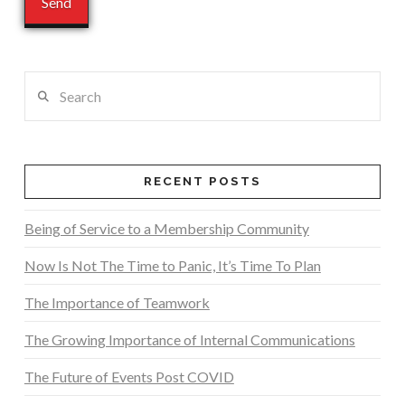
Search
RECENT POSTS
Being of Service to a Membership Community
Now Is Not The Time to Panic, It’s Time To Plan
The Importance of Teamwork
The Growing Importance of Internal Communications
The Future of Events Post COVID