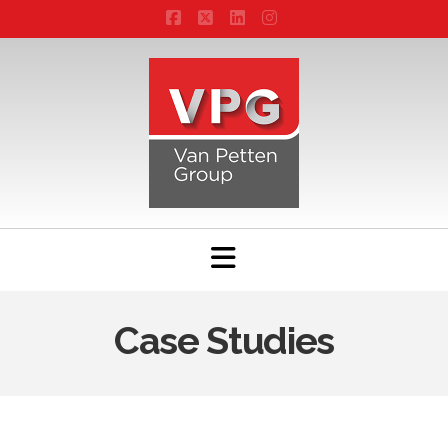
Facebook
X
LinkedIn
Instagram
Navigation
Case Studies