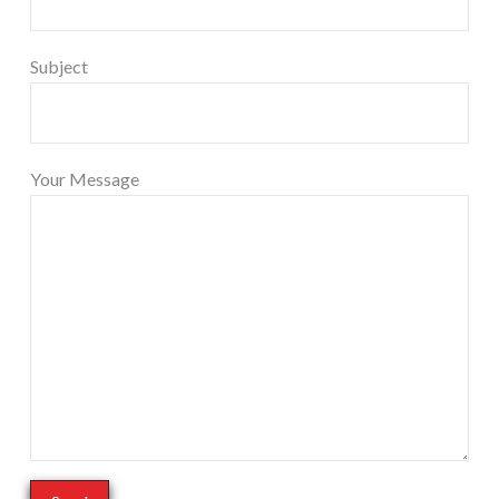
Subject
Your Message