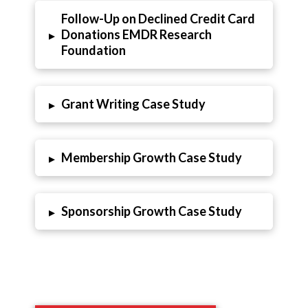
Follow-Up on Declined Credit Card
Donations EMDR Research
▸
Foundation
Grant Writing Case Study
▸
Membership Growth Case Study
▸
Sponsorship Growth Case Study
▸