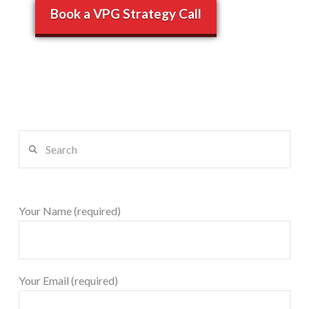
Book a VPG Strategy Call
Search
Your Name (required)
Your Email (required)