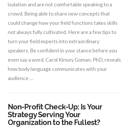
isolation and are not comfortable speaking to a
crowd. Being able to share new concepts that
could change how your field functions takes skills
not always fully cultivated. Here are a few tips to
turn your field experts into extraordinary
speakers. Be confident in your stance before you
even say a word. Carol Kinsey Goman, PhD, reveals
how body language communicates with your
audience …
Non-Profit Check-Up: Is Your
Strategy Serving Your
Organization to the Fullest?