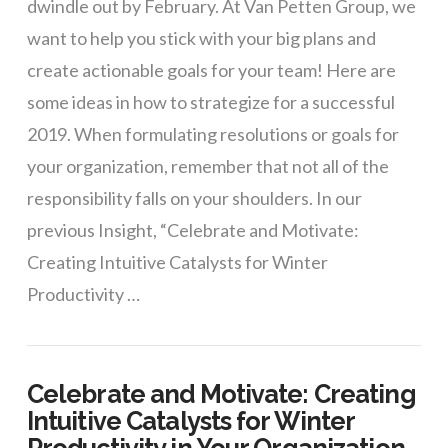
dwindle out by February. At Van Petten Group, we
want to help you stick with your big plans and
create actionable goals for your team! Here are
some ideas in how to strategize for a successful
2019. When formulating resolutions or goals for
your organization, remember that not all of the
responsibility falls on your shoulders. In our
previous Insight, “Celebrate and Motivate:
Creating Intuitive Catalysts for Winter
Productivity …
Celebrate and Motivate: Creating
Intuitive Catalysts for Winter
Productivity in Your Organization