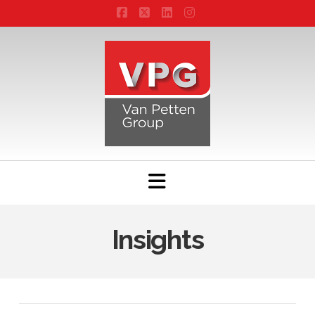
Facebook
X
LinkedIn
Instagram
Navigation
Insights