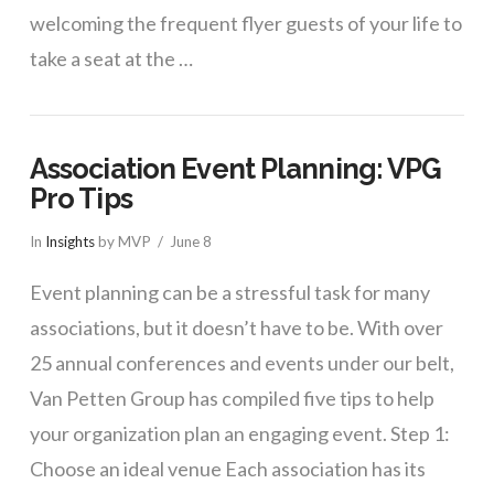
welcoming the frequent flyer guests of your life to
take a seat at the …
Association Event Planning: VPG
Pro Tips
In
Insights
by MVP
June 8
Event planning can be a stressful task for many
associations, but it doesn’t have to be. With over
25 annual conferences and events under our belt,
Van Petten Group has compiled five tips to help
your organization plan an engaging event. Step 1:
Choose an ideal venue Each association has its