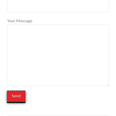
Your Message