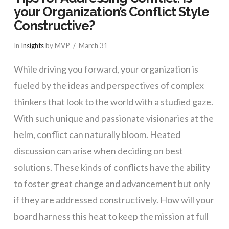
your Organization’s Conflict Style
Constructive?
In
Insights
by MVP
March 31
While driving you forward, your organization is
fueled by the ideas and perspectives of complex
thinkers that look to the world with a studied gaze.
With such unique and passionate visionaries at the
helm, conflict can naturally bloom. Heated
discussion can arise when deciding on best
solutions. These kinds of conflicts have the ability
to foster great change and advancement but only
if they are addressed constructively. How will your
board harness this heat to keep the mission at full