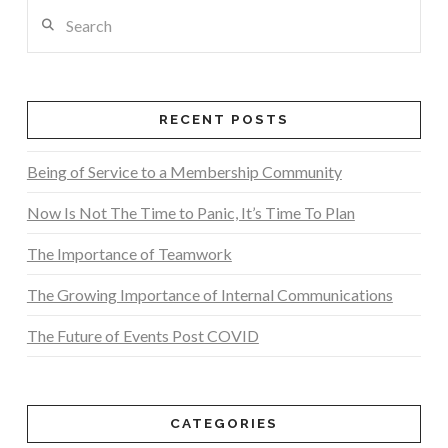
Search
RECENT POSTS
Being of Service to a Membership Community
Now Is Not The Time to Panic, It’s Time To Plan
The Importance of Teamwork
The Growing Importance of Internal Communications
The Future of Events Post COVID
CATEGORIES