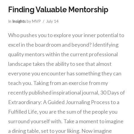
Finding Valuable Mentorship
In
Insights
by MVP
July 14
Who pushes you to explore your inner potential to
excel in the boardroom and beyond? Identifying
quality mentors within the current professional
landscape takes the ability to see that almost
everyone you encounter has something they can
teach you. Taking from an exercise from my
recently published inspirational journal, 30 Days of
Extraordinary: A Guided Journaling Process to a
Fulfilled Life, you are the sum of the people you
surround yourself with. Take a moment to imagine
a dining table, set to your liking. Now imagine