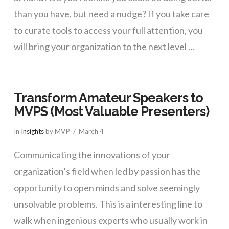
than you have, but need a nudge? If you take care
to curate tools to access your full attention, you
will bring your organization to the next level …
Transform Amateur Speakers to
MVPS (Most Valuable Presenters)
In
Insights
by MVP
March 4
Communicating the innovations of your
organization’s field when led by passion has the
opportunity to open minds and solve seemingly
unsolvable problems. This is a interesting line to
walk when ingenious experts who usually work in