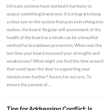
intricate systems have worked in harmony to
output something brand new. It is integral to keep
a close eye on the system that puts everything into
motion, the board. Regular self assessment of the
health of the board as a whole can be a beautiful
method for breakdown prevention. When was the
last time your board assessed your strengths and
weaknesses? What might you find this time around
that could open the door to supporting your
mission even further? Assess for success. To
ensure the passion of …
Tips for Addressing Conflict: Is