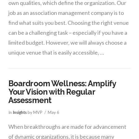
own qualities, which define the organization. Our
job as an association management company is to
find what suits you best. Choosing the right venue
can be a challenging task – especially if you have a
limited budget. However, we will always choose a
unique venue that is easily accessible, …
Boardroom Wellness: Amplify
Your Vision with Regular
Assessment
In
Insights
by MVP
May 6
When breakthroughs are made for advancement
of dynamic organizations, it is because many