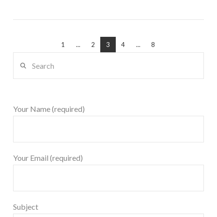
1
...
2
3
4
...
8
Search
Your Name (required)
Your Email (required)
Subject