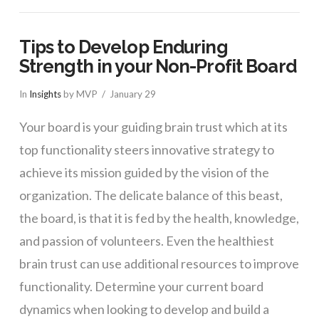
Tips to Develop Enduring
Strength in your Non-Profit Board
In
Insights
by MVP
January 29
Your board is your guiding brain trust which at its
top functionality steers innovative strategy to
achieve its mission guided by the vision of the
organization. The delicate balance of this beast,
the board, is that it is fed by the health, knowledge,
and passion of volunteers. Even the healthiest
brain trust can use additional resources to improve
functionality. Determine your current board
dynamics when looking to develop and build a