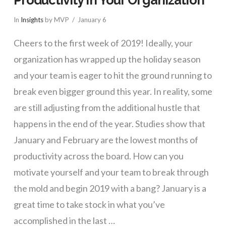
In
Insights
by MVP
January 6
Cheers to the first week of 2019! Ideally, your
organization has wrapped up the holiday season
and your team is eager to hit the ground running to
break even bigger ground this year. In reality, some
are still adjusting from the additional hustle that
happens in the end of the year. Studies show that
January and February are the lowest months of
productivity across the board. How can you
motivate yourself and your team to break through
the mold and begin 2019 with a bang? January is a
great time to take stock in what you’ve
accomplished in the last …