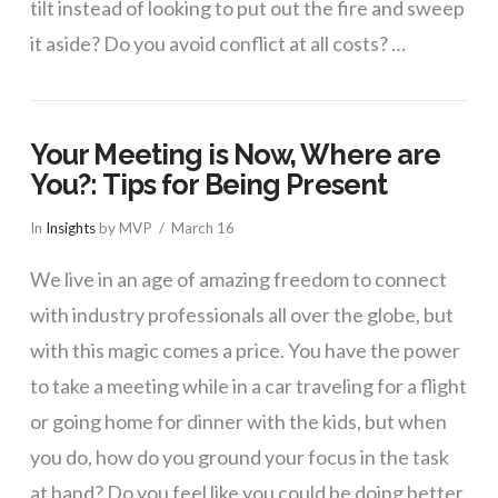
tilt instead of looking to put out the fire and sweep
it aside? Do you avoid conflict at all costs? …
Your Meeting is Now, Where are
You?: Tips for Being Present
In
Insights
by MVP
March 16
We live in an age of amazing freedom to connect
with industry professionals all over the globe, but
with this magic comes a price. You have the power
to take a meeting while in a car traveling for a flight
or going home for dinner with the kids, but when
you do, how do you ground your focus in the task
at hand? Do you feel like you could be doing better