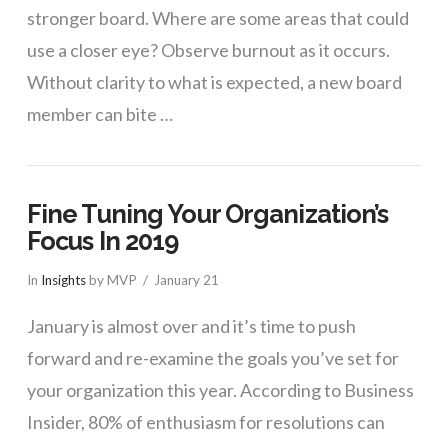
stronger board. Where are some areas that could
use a closer eye? Observe burnout as it occurs.
Without clarity to what is expected, a new board
member can bite …
Fine Tuning Your Organization’s
Focus In 2019
In
Insights
by MVP
January 21
January is almost over and it’s time to push
forward and re-examine the goals you’ve set for
your organization this year. According to Business
Insider, 80% of enthusiasm for resolutions can