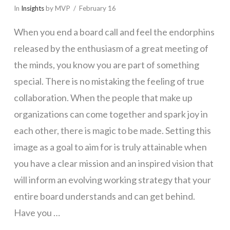
In
Insights
by MVP
February 16
When you end a board call and feel the endorphins
released by the enthusiasm of a great meeting of
the minds, you know you are part of something
special. There is no mistaking the feeling of true
collaboration. When the people that make up
organizations can come together and spark joy in
each other, there is magic to be made. Setting this
image as a goal to aim for is truly attainable when
you have a clear mission and an inspired vision that
will inform an evolving working strategy that your
entire board understands and can get behind.
Have you …