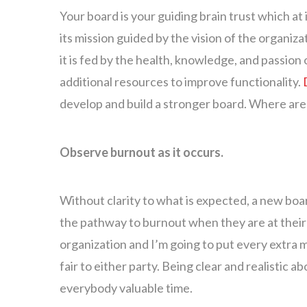
Your board is your guiding brain trust which at 
its mission guided by the vision of the organizat
it is fed by the health, knowledge, and passion 
additional resources to improve functionality.
develop and build a stronger board. Where are 
Observe burnout as it occurs.
Without clarity to what is expected, a new bo
the pathway to burnout when they are at their 
organization and I’m going to put every extra mom
fair to either party. Being clear and realistic
everybody valuable time.