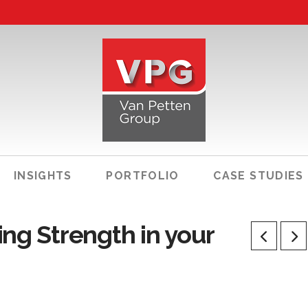
INSIGHTS
PORTFOLIO
CASE STUDIES
ng Strength in your