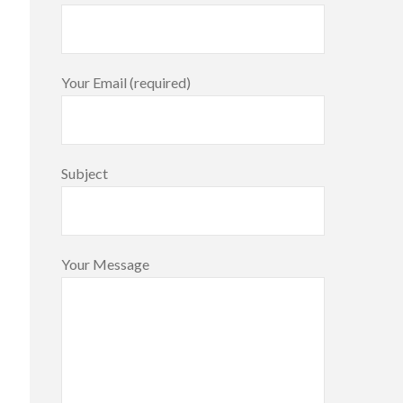
Your Email (required)
Subject
Your Message