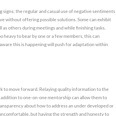
g signs; the regular and casual use of negative sentiments
ve without offering possible solutions. Some can exhibit
ll as others during meetings and while finishing tasks.
 heavy to bear by one or a few members, this can
aware this is happening will push for adaptation within
 to move forward. Relaying quality information to the
n addition to one-on-one mentorship can allow them to
Transparency about how to address an under developed or
 uncomfortable, but having the strength and honesty to