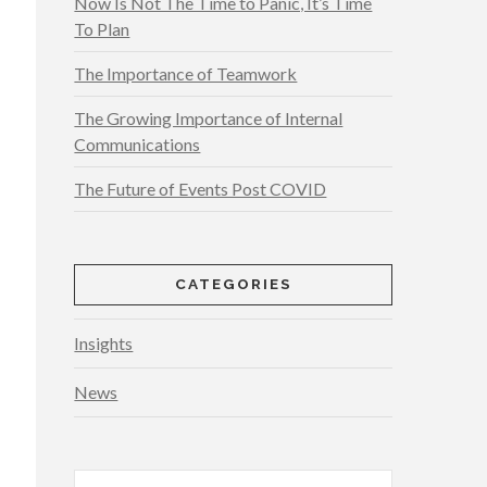
Now Is Not The Time to Panic, It’s Time
To Plan
The Importance of Teamwork
The Growing Importance of Internal
Communications
The Future of Events Post COVID
CATEGORIES
Insights
News
Search