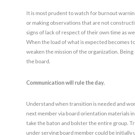
It is most prudent to watch for burnout warnin
or making observations that are not constructi
signs of lack of respect of their own time as we
When the load of what is expected becomes too
weaken the mission of the organization. Being 
the board.
Communication will rule the day.
Understand when transition is needed and work
next member via board orientation materials i
take the baton and bolster the entire group. 
under serving board member could be initially