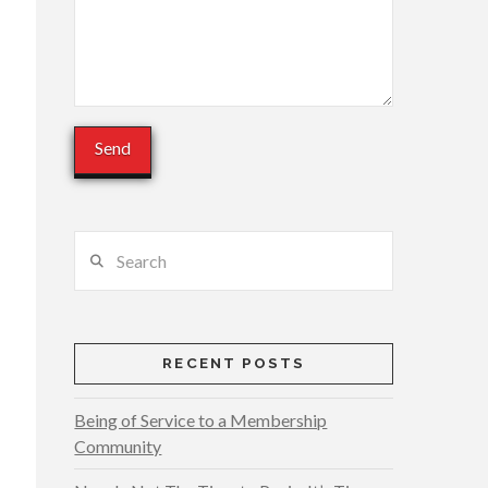
Search
RECENT POSTS
Being of Service to a Membership
Community