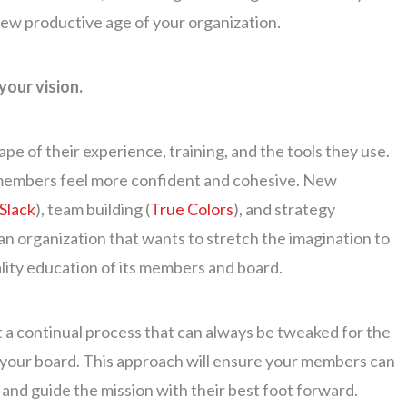
 new productive age of your organization.
your vision.
e of their experience, training, and the tools they use.
d members feel more confident and cohesive. New
Slack
), team building (
True Colors
), and strategy
 an organization that wants to stretch the imagination to
ality education of its members and board.
 it a continual process that can always be tweaked for the
n your board. This approach will ensure your members can
 and guide the mission with their best foot forward.