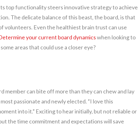
its top functionality steers innovative strategy to achieve
ion. The delicate balance of this beast, the board, is that
of volunteers. Even the healthiest brain trust can use
Determine your current board dynamics
when looking to
some areas that could use a closer eye?
ard member can bite off more than they can chew and lay
most passionate and newly elected. “I love this
ent into it.” Exciting to hear initially, but not reliable or
 about the time commitment and expectations will save