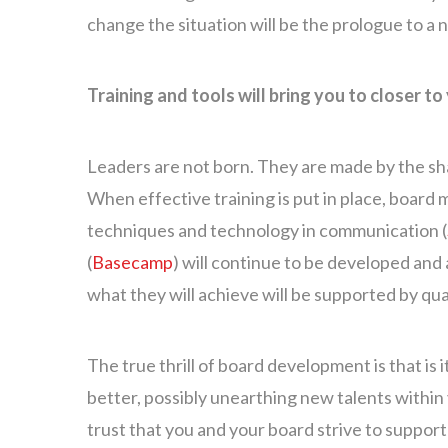
change the situation will be the prologue to a
Training and tools will bring you to closer to 
Leaders are not born. They are made by the shap
When effective training is put in place, boar
techniques and technology in communication (
(
Basecamp
) will continue to be developed and
what they will achieve will be supported by qu
The true thrill of board development is that is
better, possibly unearthing new talents withi
trust that you and your board strive to support