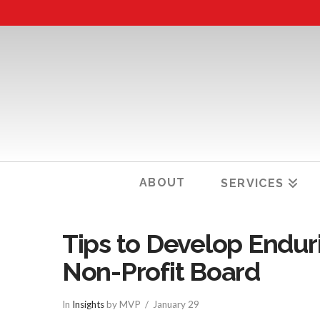
ABOUT
SERVICES
Tips to Develop Enduri
Non-Profit Board
In
Insights
by MVP
January 29