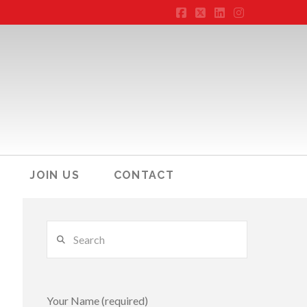
Facebook
X
LinkedIn
Instagram
JOIN US
CONTACT
Search
Your Name (required)