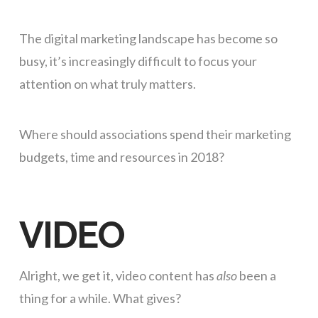
The digital marketing landscape has become so
busy, it’s increasingly difficult to focus your
attention on what truly matters.
Where should associations spend their marketing
budgets, time and resources in 2018?
VIDEO
Alright, we get it, video content has
also
been a
thing for a while. What gives?