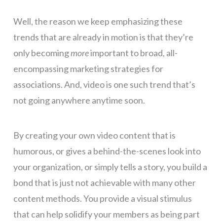
Well, the reason we keep emphasizing these
trends that are already in motion is that they’re
only becoming
more
important to broad, all-
encompassing marketing strategies for
associations. And, video is one such trend that’s
not going anywhere anytime soon.
By creating your own video content that is
humorous, or gives a behind-the-scenes look into
your organization, or simply tells a story, you build a
bond that is just not achievable with many other
content methods. You provide a visual stimulus
that can help solidify your members as being part