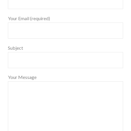
Your Email (required)
Subject
Your Message