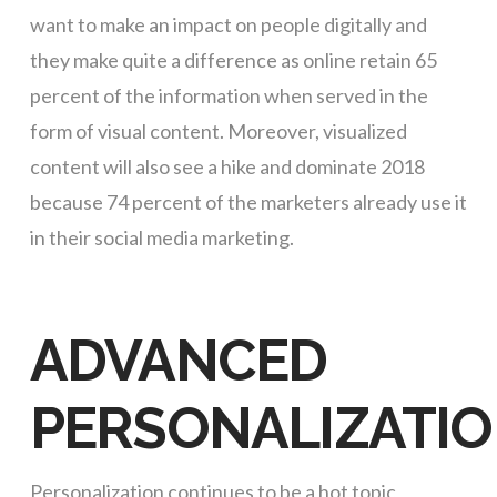
want to make an impact on people digitally and
they make quite a difference as online retain 65
percent of the information when served in the
form of visual content. Moreover, visualized
content will also see a hike and dominate 2018
because 74 percent of the marketers already use it
in their social media marketing.
ADVANCED
PERSONALIZATI
Personalization continues to be a hot topic