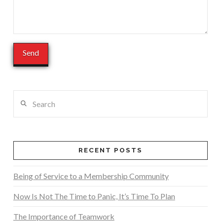
Search
RECENT POSTS
Being of Service to a Membership Community
Now Is Not The Time to Panic, It’s Time To Plan
The Importance of Teamwork