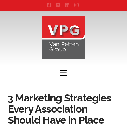
Facebook
X
LinkedIn
Instagram
Navigation
3 Marketing Strategies
Every Association
Should Have in Place