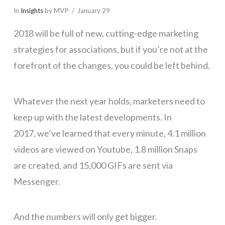
In
Insights
by MVP
January 29
2018 will be full of new, cutting-edge marketing
strategies for associations, but if you’re not at the
forefront of the changes, you could be left behind.
Whatever the next year holds, marketers need to
keep up with the latest developments. In
2017, we’ve learned that every minute, 4.1 million
videos are viewed on Youtube, 1.8 million Snaps
are created, and 15,000 GIFs are sent via
Messenger.
And the numbers will only get bigger.