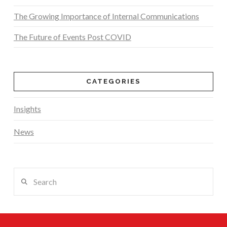
The Growing Importance of Internal Communications
The Future of Events Post COVID
CATEGORIES
Insights
News
Search