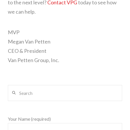
to the next level?
Contact VPG
today to see how
we can help.
MVP
Megan Van Petten
CEO & President
Van Petten Group, Inc.
Search
Your Name (required)