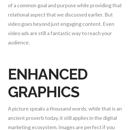
of a common goal and purpose while providing that
relational aspect that we discussed earlier. But
video goes beyond just engaging content. Even
video ads are still a fantastic way to reach your
audience.
ENHANCED
GRAPHICS
A picture speaks a thousand words; while that is an
ancient proverb today, it still applies in the digital
marketing ecosystem. Images are perfect if you