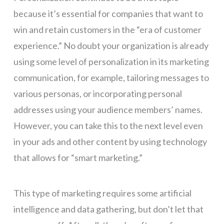
because it’s essential for companies that want to
win and retain customers in the “era of customer
experience.” No doubt your organization is already
using some level of personalization in its marketing
communication, for example, tailoring messages to
various personas, or incorporating personal
addresses using your audience members’ names.
However, you can take this to the next level even
in your ads and other content by using technology
that allows for “smart marketing.”
This type of marketing requires some artificial
intelligence and data gathering, but don’t let that