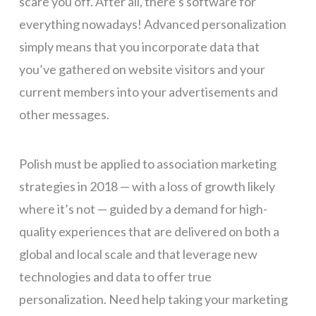
scare you off. After all, there’s software for
everything nowadays! Advanced personalization
simply means that you incorporate data that
you’ve gathered on website visitors and your
current members into your advertisements and
other messages.
Polish must be applied to association marketing
strategies in 2018 — with a loss of growth likely
where it’s not — guided by a demand for high-
quality experiences that are delivered on both a
global and local scale and that leverage new
technologies and data to offer true
personalization. Need help taking your marketing