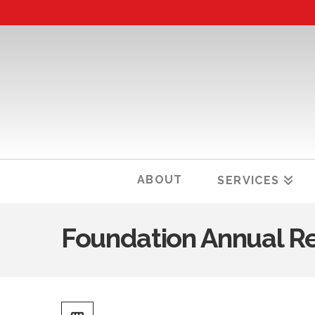
ABOUT
SERVICES
Foundation Annual R