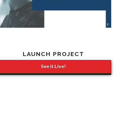
LAUNCH PROJECT
See it Live!