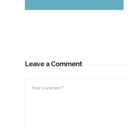
Leave a Comment