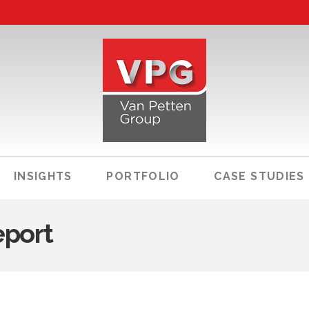
INSIGHTS
PORTFOLIO
CASE STUDIES
eport