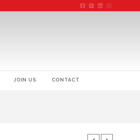
Facebook
X
LinkedIn
Instagram
JOIN US
CONTACT