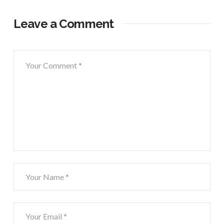
Leave a Comment