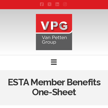
Facebook
X
LinkedIn
Instagram
Navigation
ESTA Member Benefits
One-Sheet