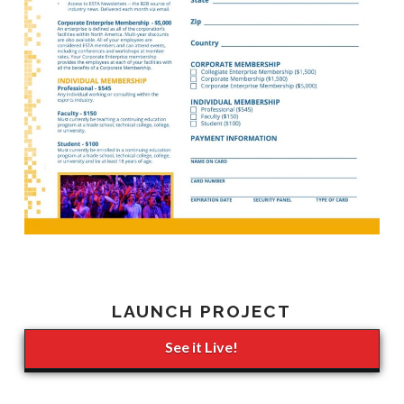
LAUNCH PROJECT
See it Live!