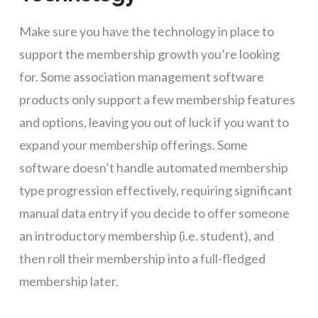
Make sure you have the technology in place to
support the membership growth you’re looking
for. Some association management software
products only support a few membership features
and options, leaving you out of luck if you want to
expand your membership offerings. Some
software doesn’t handle automated membership
type progression effectively, requiring significant
manual data entry if you decide to offer someone
an introductory membership (i.e. student), and
then roll their membership into a full-fledged
membership later.