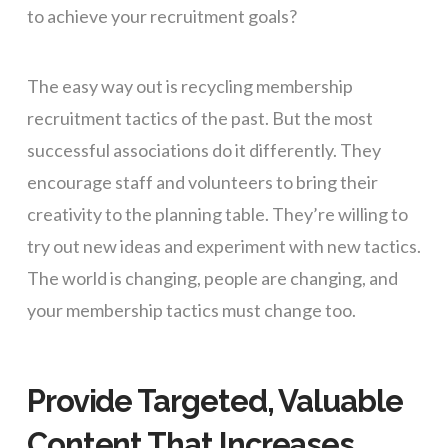
to achieve your recruitment goals?
The easy way out is recycling membership
recruitment tactics of the past. But the most
successful associations do it differently. They
encourage staff and volunteers to bring their
creativity to the planning table. They’re willing to
try out new ideas and experiment with new tactics.
The world is changing, people are changing, and
your membership tactics must change too.
Provide Targeted, Valuable
Content That Increases