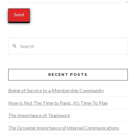
Search
RECENT POSTS
Being of Service to a Membership Community
Now Is Not The Time to Panic, It’s Time To Plan
The Importance of Teamwork
The Growing Importance of Internal Communications