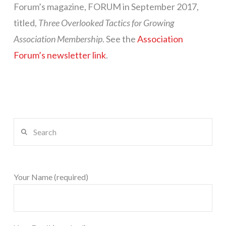
Forum’s magazine, FORUM in September 2017,
titled,
Three Overlooked Tactics for Growing
Association Membership
. See the
Association
Forum’s newsletter link
.
Search
Your Name (required)