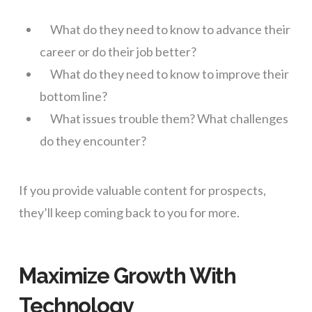
What do they need to know to advance their
career or do their job better?
What do they need to know to improve their
bottom line?
What issues trouble them? What challenges
do they encounter?
If you provide valuable content for prospects,
they’ll keep coming back to you for more.
Maximize Growth With
Technology