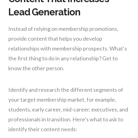
Lead Generation
Instead of relying on membership promotions,
provide content that helps you develop
relationships with membership prospects. What’s
the first thing to do in any relationship? Get to
know the other person.
Identify and research the different segments of
your target membership market, for example,
students, early career, mid-career, executives, and
professionals in transition. Here’s what to ask to
identify their content needs: