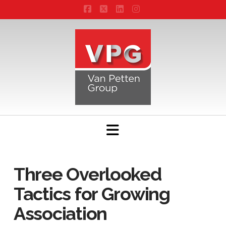
Facebook
X
LinkedIn
Instagram
Navigation
Three Overlooked
Tactics for Growing
Association