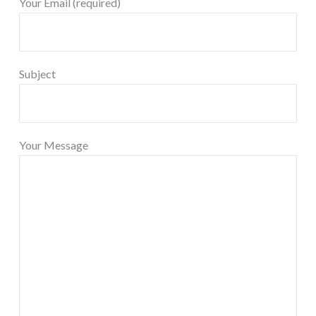
Your Email (required)
Subject
Your Message