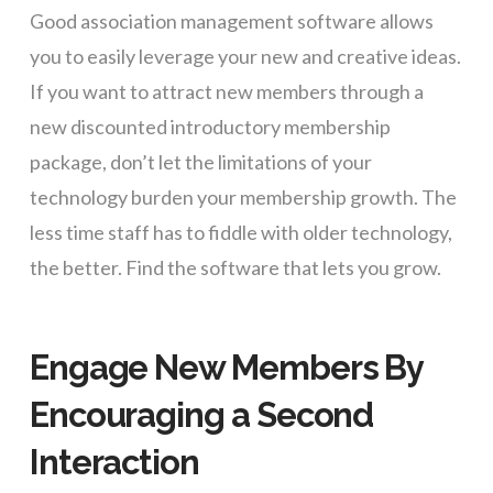
Good association management software allows
you to easily leverage your new and creative ideas.
If you want to attract new members through a
new discounted introductory membership
package, don’t let the limitations of your
technology burden your membership growth. The
less time staff has to fiddle with older technology,
the better. Find the software that lets you grow.
Engage New Members By
Encouraging a Second
Interaction