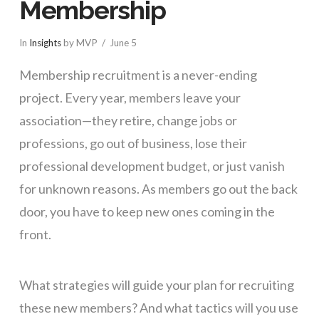
Membership
In
Insights
by MVP
June 5
Membership recruitment is a never-ending
project. Every year, members leave your
association—they retire, change jobs or
professions, go out of business, lose their
professional development budget, or just vanish
for unknown reasons. As members go out the back
door, you have to keep new ones coming in the
front.
What strategies will guide your plan for recruiting
these new members? And what tactics will you use