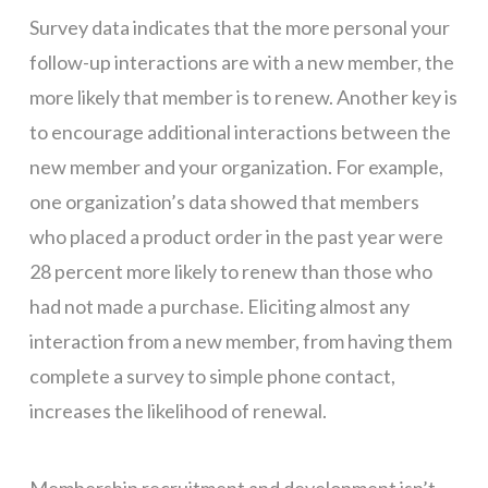
Survey data indicates that the more personal your
follow-up interactions are with a new member, the
more likely that member is to renew. Another key is
to encourage additional interactions between the
new member and your organization. For example,
one organization’s data showed that members
who placed a product order in the past year were
28 percent more likely to renew than those who
had not made a purchase. Eliciting almost any
interaction from a new member, from having them
complete a survey to simple phone contact,
increases the likelihood of renewal.