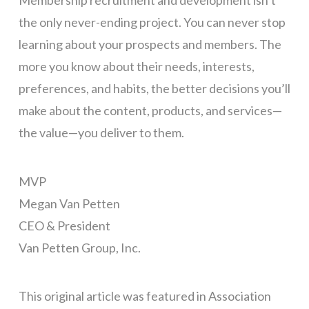
Membership recruitment and development isn’t
the only never-ending project. You can never stop
learning about your prospects and members. The
more you know about their needs, interests,
preferences, and habits, the better decisions you’ll
make about the content, products, and services—
the value—you deliver to them.
MVP
Megan Van Petten
CEO & President
Van Petten Group, Inc.
This original article was featured in Association