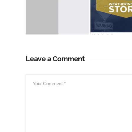
Leave a Comment