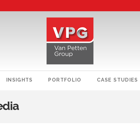
INSIGHTS
PORTFOLIO
CASE STUDIES
edia