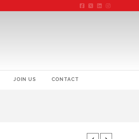
Facebook
X
LinkedIn
Instagram
JOIN US
CONTACT