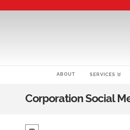
ABOUT
SERVICES
Corporation Social M