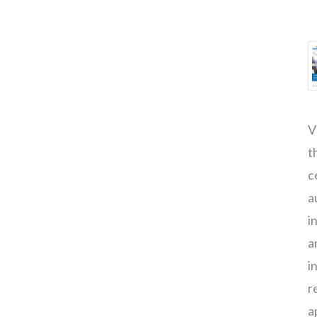
V
t
c
a
i
a
i
r
a