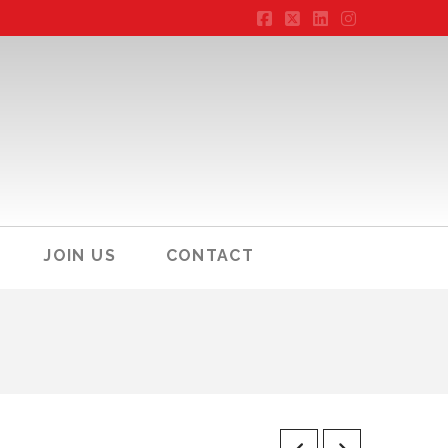
Facebook
X
LinkedIn
Instagram
JOIN US
CONTACT