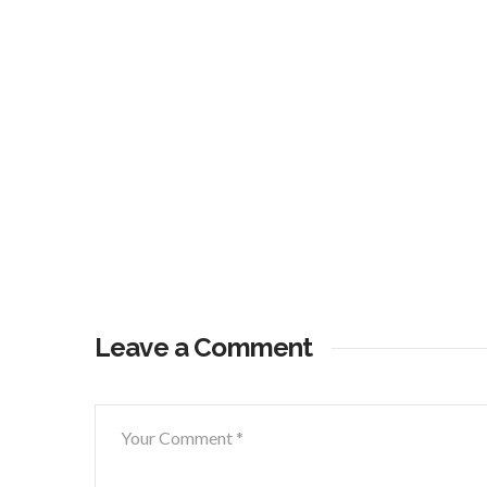
Leave a Comment