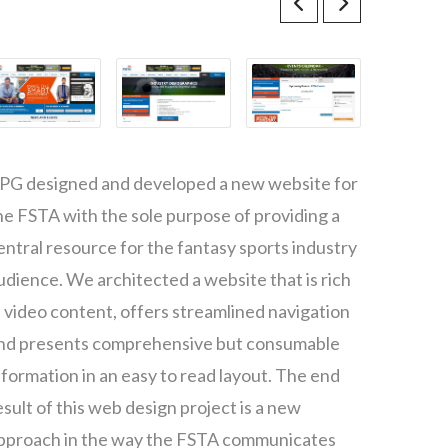
PG designed and developed a new website for
he FSTA with the sole purpose of providing a
entral resource for the fantasy sports industry
udience. We architected a website that is rich
n video content, offers streamlined navigation
nd presents comprehensive but consumable
nformation in an easy to read layout. The end
esult of this web design project is a new
pproach in the way the FSTA communicates