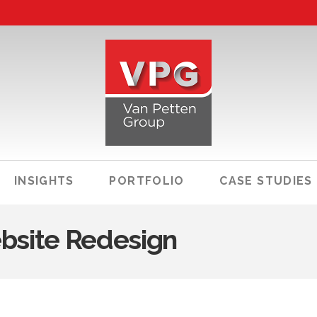
INSIGHTS
PORTFOLIO
CASE STUDIES
bsite Redesign