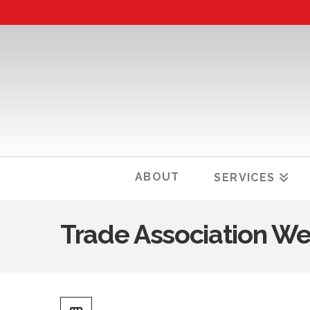
ABOUT
SERVICES
Trade Association We