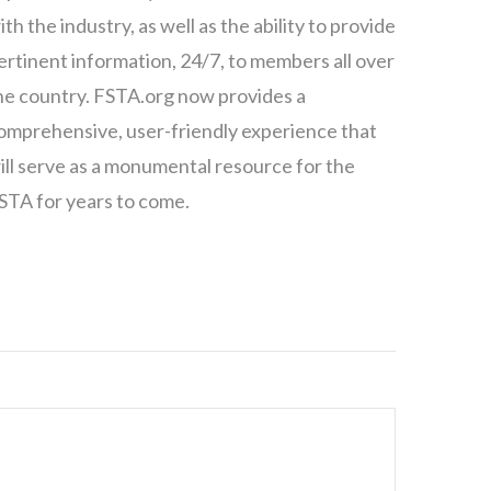
ith the industry, as well as the ability to provide
ertinent information, 24/7, to members all over
he country. FSTA.org now provides a
omprehensive, user-friendly experience that
ill serve as a monumental resource for the
STA for years to come.