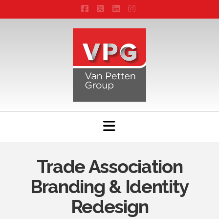
Facebook
X
LinkedIn
Instagram
Navigation
Trade Association
Branding & Identity
Redesign