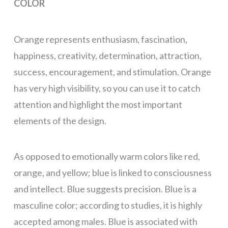
COLOR
Orange represents enthusiasm, fascination,
happiness, creativity, determination, attraction,
success, encouragement, and stimulation. Orange
has very high visibility, so you can use it to catch
attention and highlight the most important
elements of the design.
As opposed to emotionally warm colors like red,
orange, and yellow; blue is linked to consciousness
and intellect. Blue suggests precision. Blue is a
masculine color; according to studies, it is highly
accepted among males. Blue is associated with