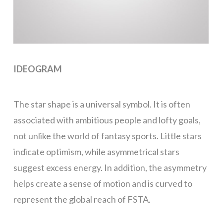
IDEOGRAM
The star shape is a universal symbol. It is often
associated with ambitious people and lofty goals,
not unlike the world of fantasy sports. Little stars
indicate optimism, while asymmetrical stars
suggest excess energy. In addition, the asymmetry
helps create a sense of motion and is curved to
represent the global reach of FSTA.