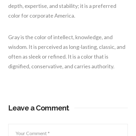
depth, expertise, and stability; it is a preferred
color for corporate America.
Gray is the color of intellect, knowledge, and
wisdom. It is perceived as long-lasting, classic, and
often as sleek or refined. It is a color that is
dignified, conservative, and carries authority.
Leave a Comment