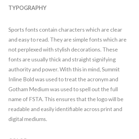
TYPOGRAPHY
Sports fonts contain characters which are clear
and easy to read. They are simple fonts which are
not perplexed with stylish decorations. These
fonts are usually thick and straight signifying
authority and power. With this in mind, Summit
Inline Bold was used to treat the acronym and
Gotham Medium was used to spell out the full
name of FSTA. This ensures that the logo will be
readable and easily identifiable across print and
digital mediums.