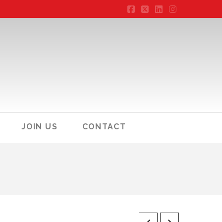
Facebook
X
LinkedIn
Instagram
JOIN US
CONTACT