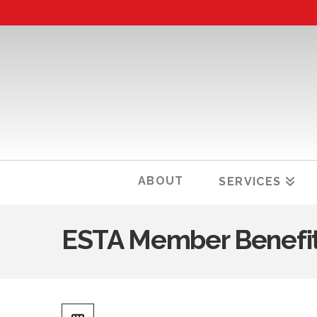
ABOUT
SERVICES
ESTA Member Benefi