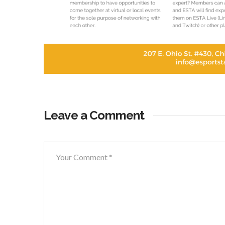
Leave a Comment