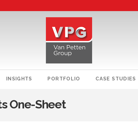
INSIGHTS
PORTFOLIO
CASE STUDIES
ts One-Sheet