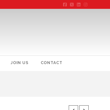
Facebook
X
LinkedIn
Instagram
JOIN US
CONTACT