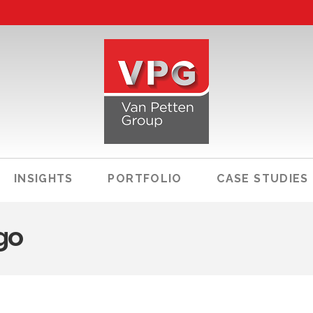
INSIGHTS
PORTFOLIO
CASE STUDIES
go