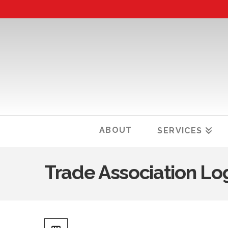
ABOUT
SERVICES
Trade Association Lo