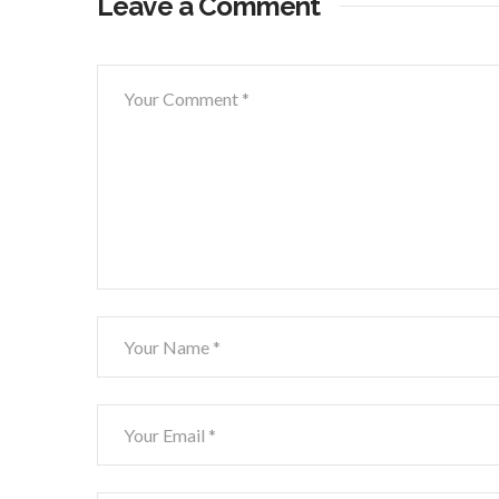
Leave a Comment