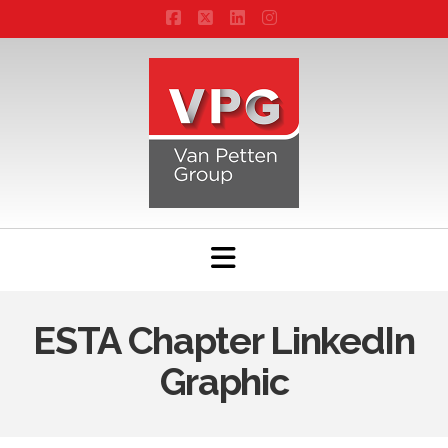
Facebook
X
LinkedIn
Instagram
Navigation
ESTA Chapter LinkedIn
Graphic