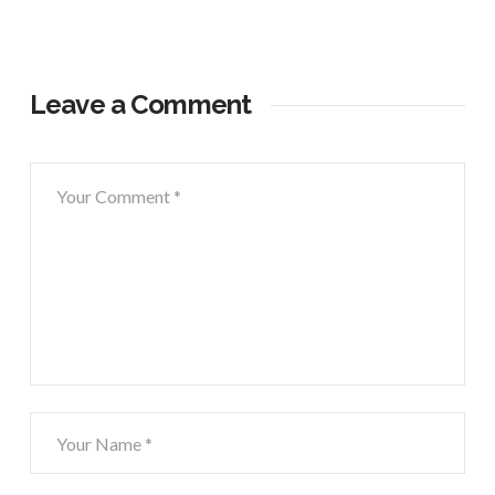
Leave a Comment