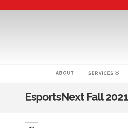
ABOUT
SERVICES
EsportsNext Fall 202