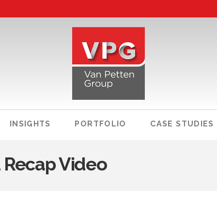
INSIGHTS
PORTFOLIO
CASE STUDIES
1 Recap Video