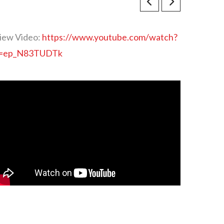
iew Video:
https://www.youtube.com/watch?
=ep_N83TUDTk