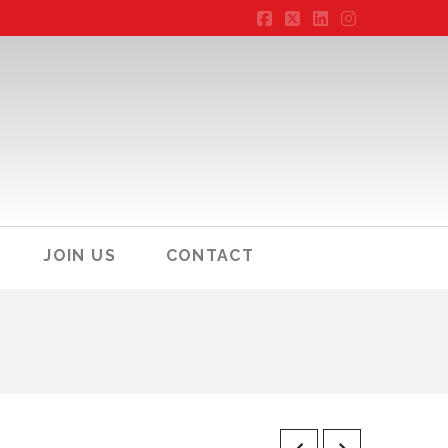
Facebook
X
LinkedIn
Instagram
JOIN US
CONTACT