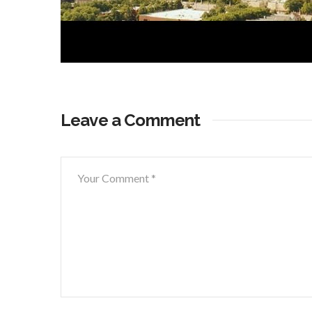
Leave a Comment