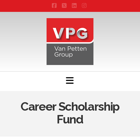
Facebook
X
LinkedIn
Instagram
Navigation
Career Scholarship
Fund