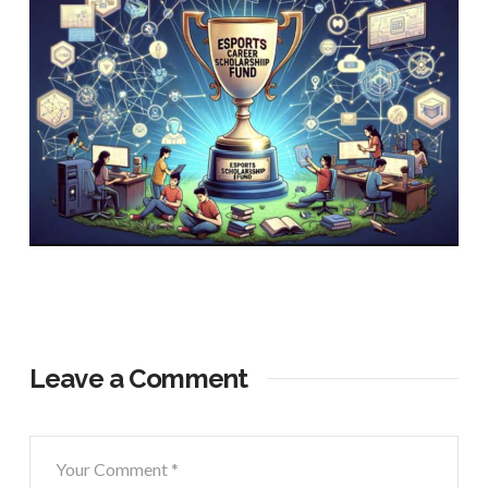
Leave a Comment